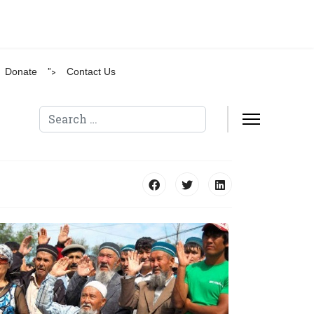
Donate
">
Contact Us
Search
Type 2 or more characters for results.