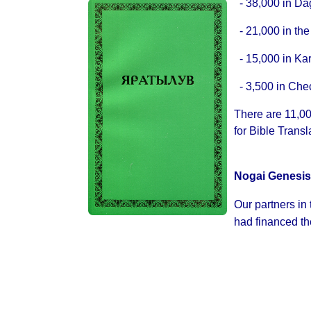
- 38,000 in Da
- 21,000 in the
- 15,000 in Ka
- 3,500 in Ch
There are 11,00
for Bible Transl
Nogai Genesis
Our partners in
had financed the