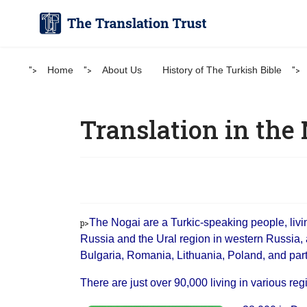
">
Home
">
About Us
History of The Turkish Bible
">
Translation in the
The Nogai are a Turkic-speaking people, livi
p>
Russia and the Ural region in western Russia, 
Bulgaria, Romania, Lithuania, Poland, and parts
There are just over 90,000 living in various reg