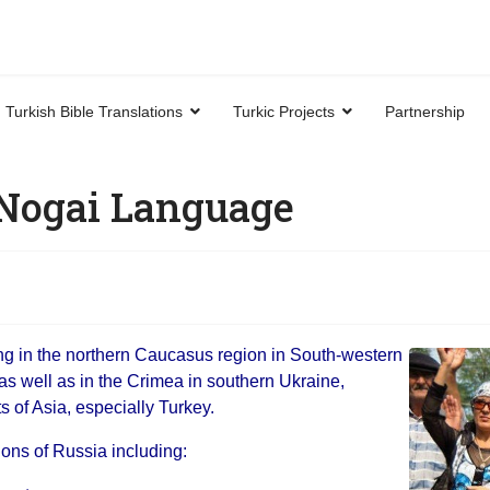
Turkish Bible Translations
Turkic Projects
Partnership
 Nogai Language
ng in the northern Caucasus region in South-western
as well as in the Crimea in southern Ukraine,
 of Asia, especially Turkey.
ions of Russia including: