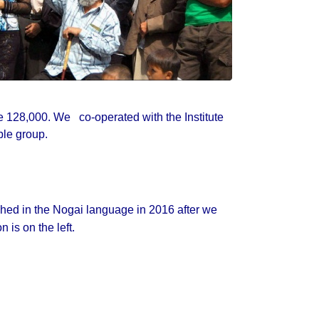
e 128,000. We co-operated with the Institute
ple group.
ished in the Nogai language in 2016 after we
 is on the left.