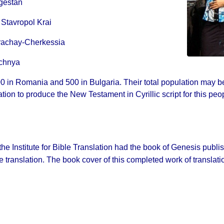
gestan
 Stavropol Krai
rachay-Cherkessia
echnya
0 in Romania and 500 in Bulgaria. Their total population may b
ation to produce the New Testament in Cyrillic script for this peo
 the Institute for Bible Translation had the book of Genesis publ
 translation. The book cover of this completed work of translation