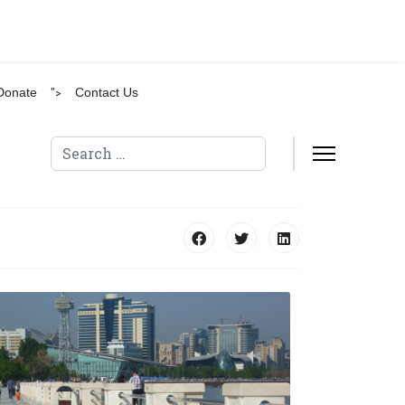
Donate
">
Contact Us
Search
Type 2 or more characters for results.