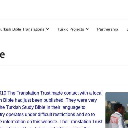
urkish Bible Translations
Turkic Projects
Partnership
e
2010 The Translation Trust made contact with a local
rn Bible had just been published. They were very
the Turkish Study Bible in their language to
y operates under difficult restrictions and so to
e information on this website. The Translation Trust