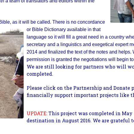
th a team of translators and editors within the
ble, as it will be called.
There is no concordance
or Bible Dictionary available in that
language so it will fill a great need in a country wher
secretary and a linguistics and exegetical expert met
2014 and finalized the text of the notes and helps
permission is granted the negotiations will begin to 
We are still looking for partners who will wor
completed.
Please click on the Partnership and Donate 
financially support important projects like t
UPDATE:
This project was completed in May 
destination in August 2016. We are grateful t