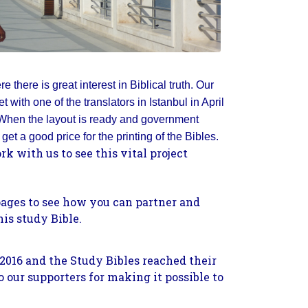
e there is great interest in Biblical truth. Our
 with one of the translators in Istanbul in April
. When the layout is ready and government
get a good price for the printing of the Bibles.
k with us to see this vital project
pages to see how you can partner and
his study Bible.
2016 and the Study Bibles reached their
o our supporters for making it possible to