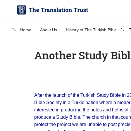
">
Home
About Us
History of The Turkish Bible
">
T
Another Study Bibl
After the launch of the Turkish Study Bible in 
Bible Society in a Turkic nation where a mode
interested in producing the notes and helps of 
produce a Study Bible. The church in that countr
protect the project we are unable to post precis