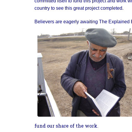
committed itself to fund this project and work wi
country to see this great project completed.
Believers are eagerly awaiting The Explained Bi
fund our share of the work.