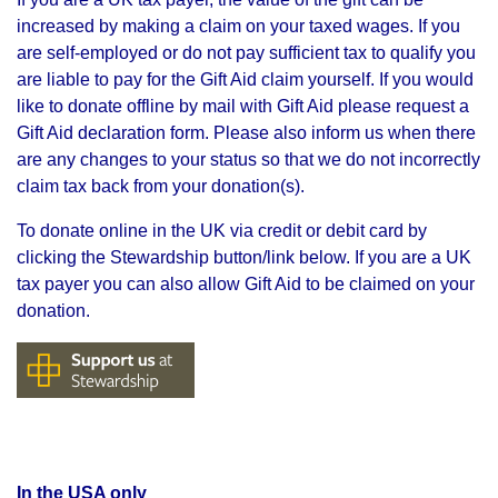
increased by making a claim on your taxed wages. If you
are self-employed or do not pay sufficient tax to qualify you
are liable to pay for the Gift Aid claim yourself. If you would
like to donate offline by mail with Gift Aid please request a
Gift Aid declaration form. Please also inform us when there
are any changes to your status so that we do not incorrectly
claim tax back from your donation(s).
To donate online in the UK via credit or debit card by
clicking the Stewardship button/link below.
If you are a UK
tax payer you can also allow Gift Aid to be claimed on your
donation.
In the USA only