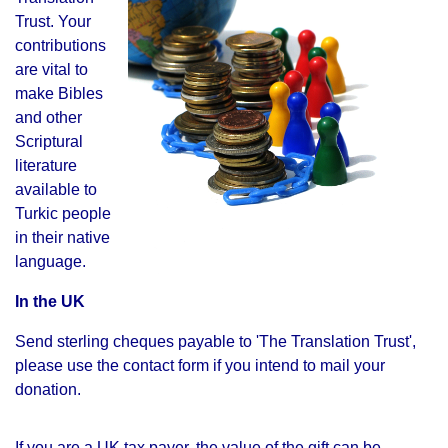
Trust. Your
contributions
are vital to
make
Bibles
and other
Scriptural
literature
available to
Turkic people
in their native
language.
In the UK
Send sterling cheques payable to '
The Translation Trust',
please use the contact form if you intend to mail your
donation.
If you are a UK tax payer, the value of the gift can be