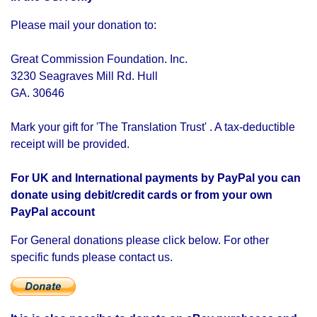
Please mail your donation to:
Great Commission Foundation. Inc.
3230 Seagraves Mill Rd. Hull
GA. 30646
Mark your gift for 'The Translation Trust' . A tax-deductible
receipt will be provided.
For UK and International payments by PayPal you can
donate using debit/credit cards or from your own
PayPal account
For General donations please click below. For other
specific funds please contact us.