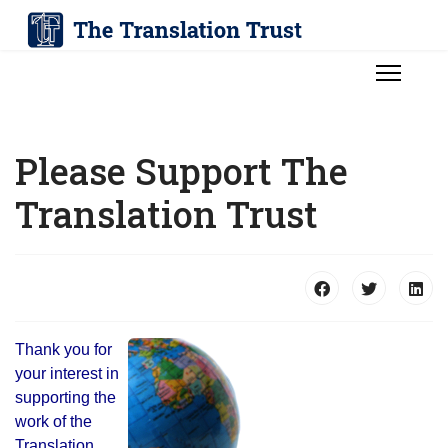
Please Support The
Translation Trust
Thank you for
your interest in
supporting the
work of the
Translation